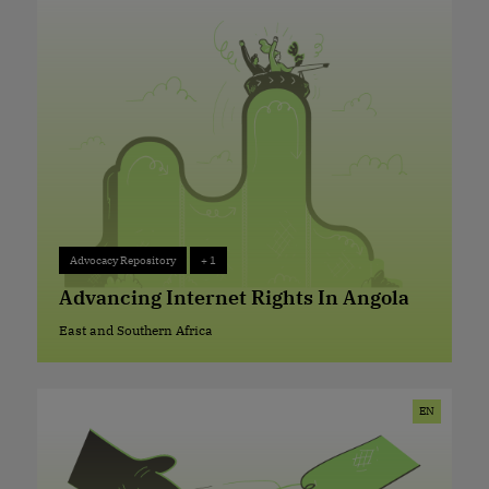
Advocacy Repository
+ 1
Advocacy Repository
+ 1
Advancing Internet Rights In Angola
East and Southern Africa
East and Southern Africa
EN