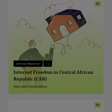
EN
Advocacy Repository
+ 1
Advocacy Repository
+ 1
Internet Freedom in Central African
Republic (CAR)
West and Central Africa
West and Central Africa
EN