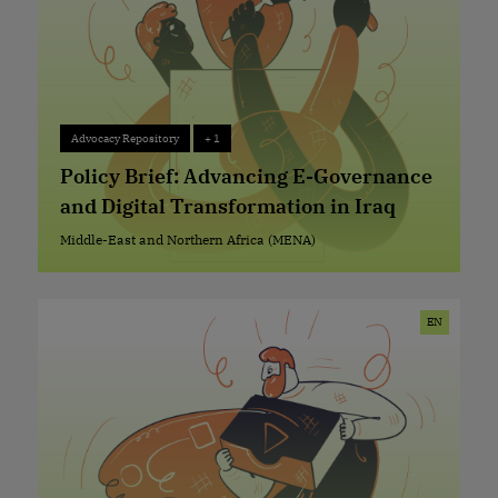
Advocacy Repository
+ 1
Advocacy Repository
+ 1
Policy Brief: Advancing E-Governance
and Digital Transformation in Iraq
Middle-East and Northern Africa (MENA)
Middle-East and Northern Africa (MENA)
EN