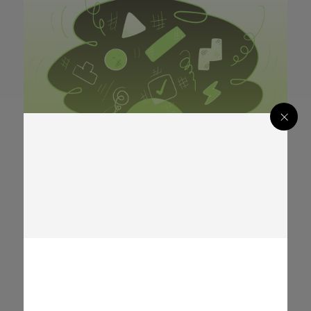
Digital Security
Digital Security
+ 0
Analisis dokumen berbahaya – Bagian
02 – Dokumen PDF
Global
Global
BAHASA-INDONESIA