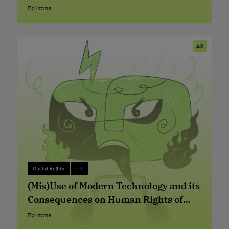
Abuses in Serbia
Balkans
Balkans
EN
Digital Rights
+ 1
Digital Rights
+ 1
(Mis)Use of Modern Technology and its
Consequences on Human Rights of
Refugees, Asylum Seekers and
Balkans
Balkans
Migrants at Western-Balkan and