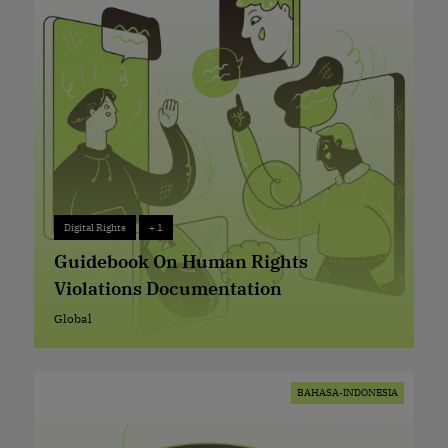
Digital Rights
+ 1
Digital Rights
+ 1
Guidebook On Human Rights
Violations Documentation
Global
Global
BAHASA-INDONESIA