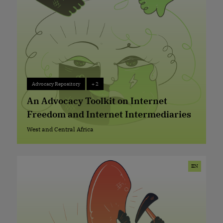
Advocacy Repository
+ 2
Advocacy Repository
+ 2
An Advocacy Toolkit on Internet
Freedom and Internet Intermediaries
West and Central Africa
West and Central Africa
EN