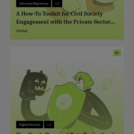
Advocacy Repository
+ 2
Advocacy Repository
+ 2
A How-To Toolkit for Civil Society
Engagement with the Private Sector
on Digital Rights Issues
Global
Global
EN
Digital Security
+ 1
Digital Security
+ 1