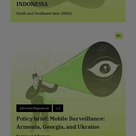
INDONESIA
South and Southeast Asia (SSEA)
South and Southeast Asia (SSEA)
EN
Advocacy Repository
+ 1
Advocacy Repository
+ 1
Policy brief: Mobile Surveillance:
Armenia, Georgia, and Ukraine
Europe and Eurasia