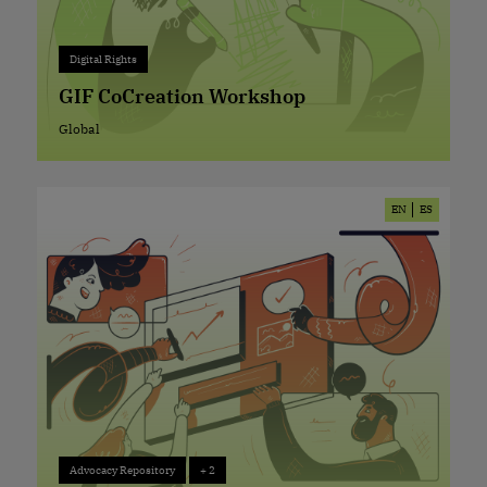
Digital Rights
+ 0
Digital Rights
GIF CoCreation Workshop
Global
Global
EN
ES
Advocacy Repository
+ 2