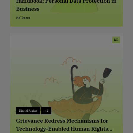
Handbook: Personal Data Protection in
Business
Balkans
Balkans
EN
Digital Rights
+ 1
Digital Rights
+ 1
Grievance Redress Mechanisms for
Technology-Enabled Human Rights