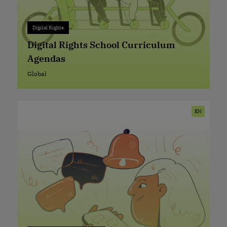
Digital Rights
Digital Rights
+ 0
Digital Rights School Curriculum
Agendas
Global
Global
EN