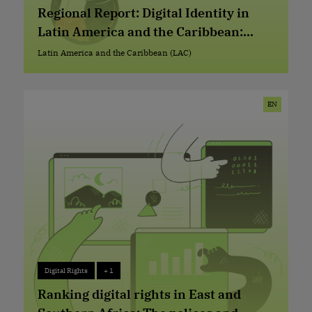
Advocacy Repository
+ 2
Regional Report: Digital Identity in
Latin America and the Caribbean:
Current Situation, Trends, and Issues
Latin America and the Caribbean (LAC)
Latin America and the Caribbean (LAC)
EN
Digital Rights
+ 1
Digital Rights
+ 1
Ranking digital rights in East and