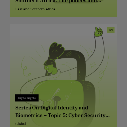
Southern Africa: The polices and
practices of telecommunication
East and Southern Africa
East and Southern Africa
companies
EN
Digital Rights
Digital Rights
+ 0
Series On Digital Identity and
Biometrics – Topic 5: Cyber Security
and Digital Identity (ID) Management
Global