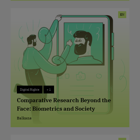
External EU Borders
EN
Digital Rights
+ 1
Digital Rights
+ 1
Comparative Research Beyond the
Face: Biometrics and Society
Balkans
Balkans