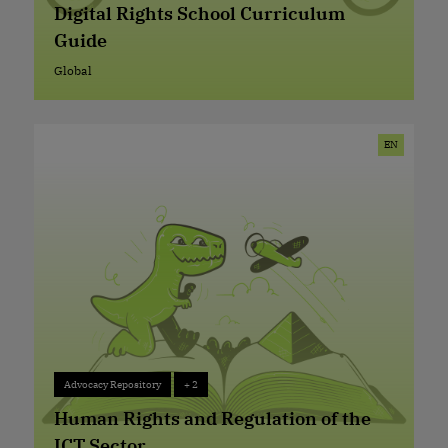
Digital Rights School Curriculum
Guide
Global
Global
EN
Advocacy Repository
+ 2
Advocacy Repository
+ 2
Human Rights and Regulation of the
ICT Sector