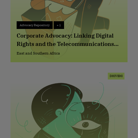
Advocacy Repository
+ 1
Advocacy Repository
+ 1
Corporate Advocacy: Linking Digital
Rights and the Telecommunications
Sector in Lesotho
East and Southern Africa
East and Southern Africa
DHIVEHI