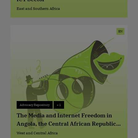
East and Southern Africa
East and Southern Africa
EN
Advocacy Repository
+ 1
Advocacy Repository
+ 1
The Media and Internet Freedom in
Angola, the Central African Republic
and the Democratic Republic of Congo
West and Central Africa