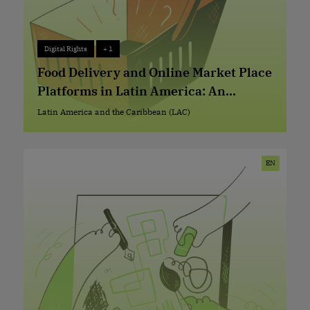
Digital Rights
+ 1
Digital Rights
+ 1
Food Delivery and Online Market Place
Platforms in Latin America: An
Exploration Using Ranking Digital
Latin America and the Caribbean (LAC)
Latin America and the Caribbean (LAC)
Rights Standards
EN