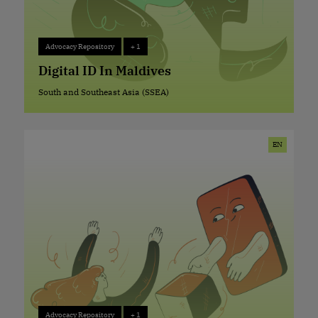
Advocacy Repository
+ 1
Advocacy Repository
+ 1
Digital ID In Maldives
South and Southeast Asia (SSEA)
South and Southeast Asia (SSEA)
EN
Advocacy Repository
+ 1