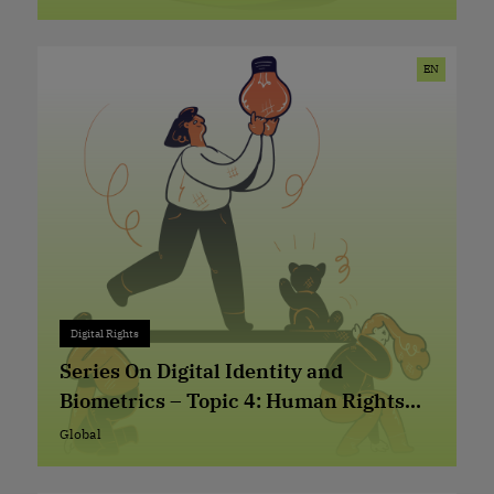
Global
EN
Digital Rights
Digital Rights
+ 0
Series On Digital Identity and
Biometrics – Topic 4: Human Rights
Based Approach in the Design and
Global
Global
Implementation of Digital Identity (ID)