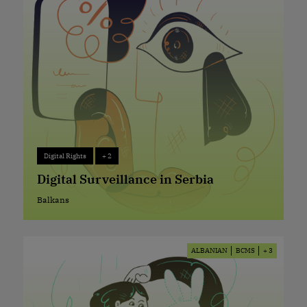
Digital Rights
+ 2
Digital Rights
+ 2
Digital Surveillance in Serbia
Balkans
Balkans
ALBANIAN
BCMS
+ 3