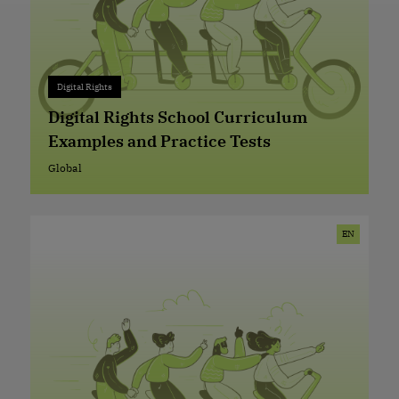
Digital Rights
Digital Rights
+ 0
Digital Rights School Curriculum
Examples and Practice Tests
Global
Global
EN