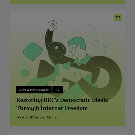
West and Central Africa
EN
Advocacy Repository
+ 1
Advocacy Repository
+ 1
Restoring DRC’s Democratic Ideals
Through Internet Freedom
West and Central Africa
West and Central Africa