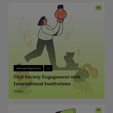
EN
Advocacy Repository
+ 1
Advocacy Repository
+ 1
Civil Society Engagement with
International Institutions
Global
Global
EN