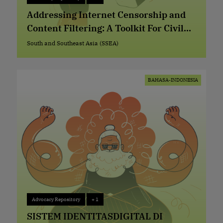
Advocacy Repository
+ 1
Addressing Internet Censorship and
Content Filtering: A Toolkit For Civil
Society Organizations
South and Southeast Asia (SSEA)
South and Southeast Asia (SSEA)
BAHASA-INDONESIA
Advocacy Repository
+ 1
Advocacy Repository
+ 1
SISTEM IDENTITASDIGITAL DI