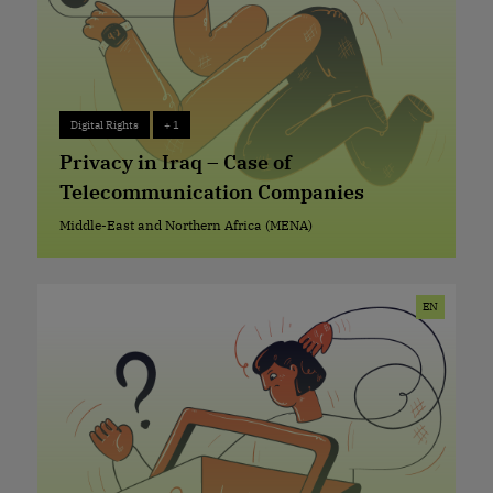
Digital Rights
+ 1
Digital Rights
+ 1
Privacy in Iraq – Case of
Telecommunication Companies
Middle-East and Northern Africa (MENA)
Middle-East and Northern Africa (MENA)
EN