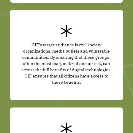
GIF’s target audience is civil society
organizations, media outlets and vulnerable
communities. By ensuring that these groups,
often the most marginalized and at-risk, can
access the full benefits of digital technologies,
GIF ensures that all citizens have access to
these benefits.