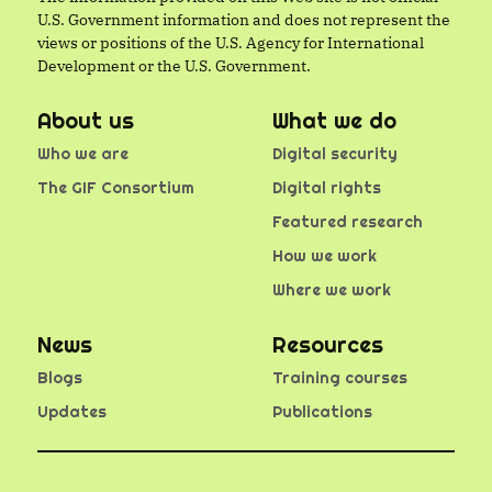
U.S. Government information and does not represent the
views or positions of the U.S. Agency for International
Development or the U.S. Government.
About us
What we do
Who we are
Digital security
The GIF Consortium
Digital rights
Featured research
How we work
Where we work
News
Resources
Blogs
Training courses
Updates
Publications