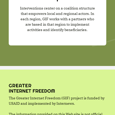
Interventions center on a coalition structure
that empowers local and regional actors. In
each region, GIF works with a partners who
are based in that region to implement
activities and identify beneficiaries.
The Greater Internet Freedom (GIF) project is funded by
USAID and implemented by Internews.
The information provided on this Web site is not official