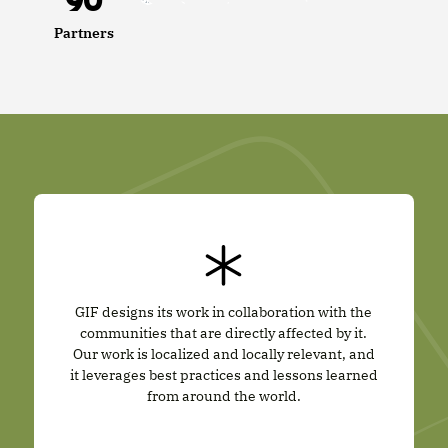
90
Partners
GIF designs its work in collaboration with the
communities that are directly affected by it.
Our work is localized and locally relevant, and
it leverages best practices and lessons learned
from around the world.