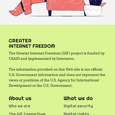
The Greater Internet Freedom (GIF) project is funded by
USAID and implemented by Internews.
The information provided on this Web site is not official
U.S. Government information and does not represent the
views or positions of the U.S. Agency for International
Development or the U.S. Government.
About us
What we do
Who we are
Digital security
The GIF Consortium
Digital rights