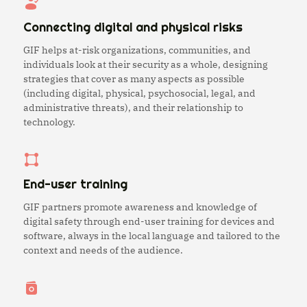
Connecting digital and physical risks
GIF helps at-risk organizations, communities, and
individuals look at their security as a whole, designing
strategies that cover as many aspects as possible
(including digital, physical, psychosocial, legal, and
administrative threats), and their relationship to
technology.
End-user training
GIF partners promote awareness and knowledge of
digital safety through end-user training for devices and
software, always in the local language and tailored to the
context and needs of the audience.