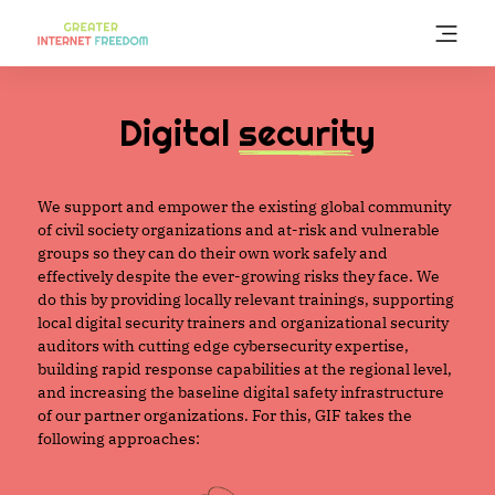
Skip
to
main
content
Digital
security
We support and empower the existing global community
of civil society organizations and at-risk and vulnerable
groups so they can do their own work safely and
effectively despite the ever-growing risks they face. We
do this by providing locally relevant trainings, supporting
local digital security trainers and organizational security
auditors with cutting edge cybersecurity expertise,
building rapid response capabilities at the regional level,
and increasing the baseline digital safety infrastructure
of our partner organizations. For this, GIF takes the
following approaches: