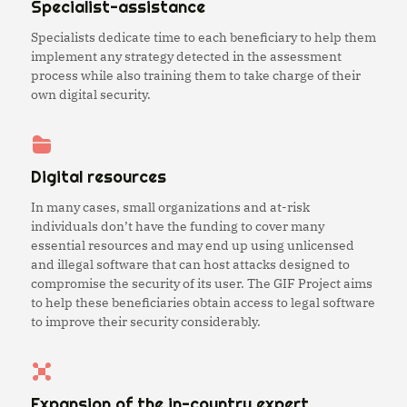
Specialist-assistance
Specialists dedicate time to each beneficiary to help them
implement any strategy detected in the assessment
process while also training them to take charge of their
own digital security.
Digital resources
In many cases, small organizations and at-risk
individuals don’t have the funding to cover many
essential resources and may end up using unlicensed
and illegal software that can host attacks designed to
compromise the security of its user. The GIF Project aims
to help these beneficiaries obtain access to legal software
to improve their security considerably.
Expansion of the in-country expert