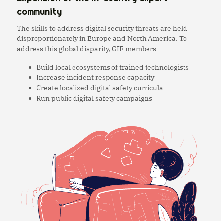
community
The skills to address digital security threats are held
disproportionately in Europe and North America. To
address this global disparity, GIF members
Build local ecosystems of trained technologists
Increase incident response capacity
Create localized digital safety curricula
Run public digital safety campaigns