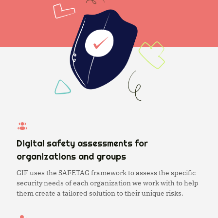
Digital safety assessments for
organizations and groups
GIF uses the SAFETAG framework to assess the specific
security needs of each organization we work with to help
them create a tailored solution to their unique risks.