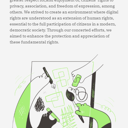
privacy, association, and freedom of expression, among
others. We strived to create an environment where digital
rights are understood as an extension of human rights,
essential to the full participation of citizens in a modern,
democratic society. Through our concerted efforts, we
aimed to enhance the protection and appreciation of
these fundamental rights.