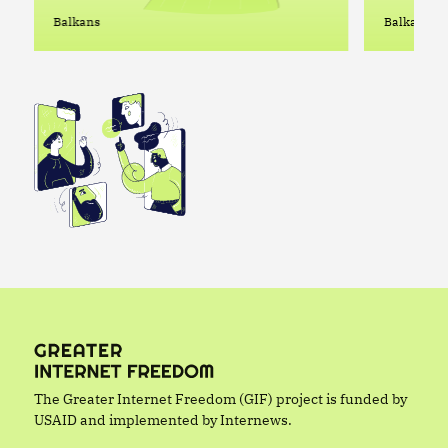
Enable
Balkans
Balkans
in Serb
The Greater Internet Freedom (GIF) project is funded by
USAID and implemented by Internews.