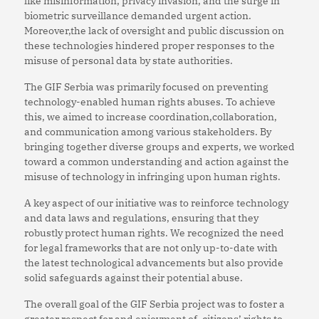
like misinformation, privacy invasion, and the surge in
biometric surveillance demanded urgent action.
Moreover,the lack of oversight and public discussion on
these technologies hindered proper responses to the
misuse of personal data by state authorities.
The GIF Serbia was primarily focused on preventing
technology-enabled human rights abuses. To achieve
this, we aimed to increase coordination,collaboration,
and communication among various stakeholders. By
bringing together diverse groups and experts, we worked
toward a common understanding and action against the
misuse of technology in infringing upon human rights.
A key aspect of our initiative was to reinforce technology
and data laws and regulations, ensuring that they
robustly protect human rights. We recognized the need
for legal frameworks that are not only up-to-date with
the latest technological advancements but also provide
solid safeguards against their potential abuse.
The overall goal of the GIF Serbia project was to foster a
greater respect for,and enjoyment of, citizens’ rights to