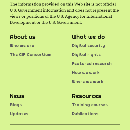
The information provided on this Web site is not official
U.S. Government information and does not represent the
views or positions of the U.S. Agency for International
Development or the U.S. Government.
About us
What we do
Who we are
Digital security
The GIF Consortium
Digital rights
Featured research
How we work
Where we work
News
Resources
Blogs
Training courses
Updates
Publications