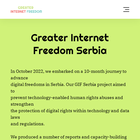
Skip
to
main
content
Greater Internet
Freedom Serbia
In October 2022, we embarked on a 10-month journey to
advance
digital freedoms in Serbia. Our GIF Serbia project aimed
to
prevent technology-enabled human rights abuses and
strengthen
the protection of digital rights within technology and data
laws
and regulations.
We produced a number of reports and capacity-building