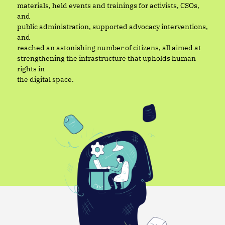
materials, held events and trainings for activists, CSOs,
and
public administration, supported advocacy interventions,
and
reached an astonishing number of citizens, all aimed at
strengthening the infrastructure that upholds human
rights in
the digital space.