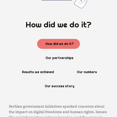
How did we do it?
How did we do it?
Our partnerships
Results we achieved
Our numbers
Our success story
Serbian government initiatives sparked concerns about
the impact on digital freedoms and human rights. Issues