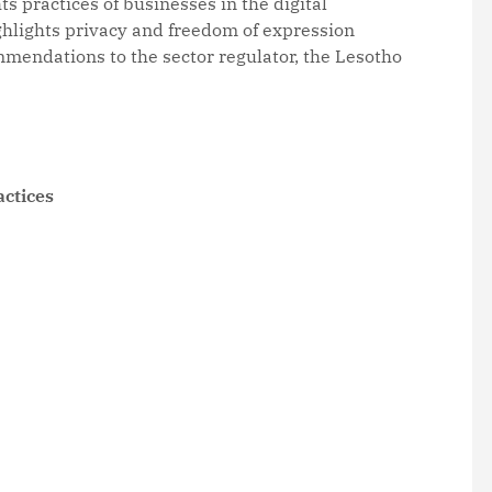
s practices of businesses in the digital
hlights privacy and freedom of expression
mmendations to the sector regulator, the Lesotho
actices