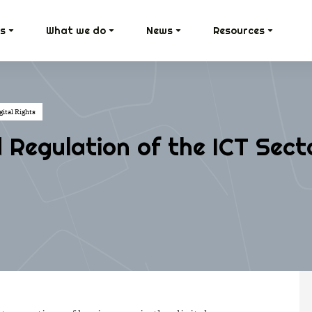
s
What we do
News
Resources
ital Rights
Regulation of the ICT Sect