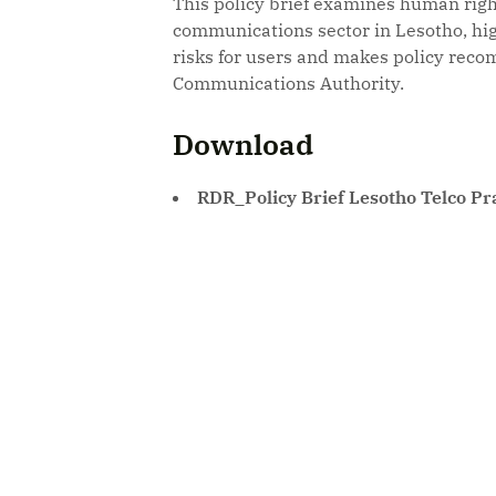
This policy brief examines human right
communications sector in Lesotho, hig
risks for users and makes policy reco
Communications Authority.
Download
RDR_Policy Brief Lesotho Telco Pr