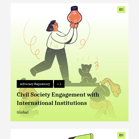
EN
Advocacy Repository
+ 1
Advocacy Repository
+ 1
Civil Society Engagement with
International Institutions
Global
Global
EN