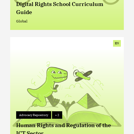
Digital Rights School Curriculum
Guide
Global
Global
EN
Advocacy Repository
+ 2
Advocacy Repository
+ 2
Human Rights and Regulation of the
ICT Sector