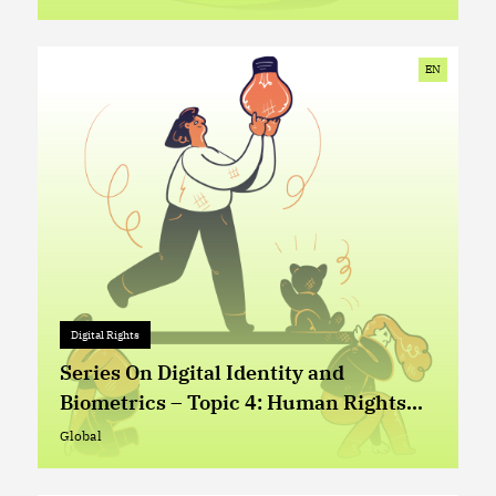
Global
EN
Digital Rights
Digital Rights
+ 0
Series On Digital Identity and
Biometrics – Topic 4: Human Rights
Based Approach in the Design and
Global
Global
Implementation of Digital Identity (ID)