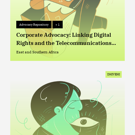
Advocacy Repository
+ 1
Advocacy Repository
+ 1
Corporate Advocacy: Linking Digital
Rights and the Telecommunications
Sector in Lesotho
East and Southern Africa
East and Southern Africa
DHIVEHI