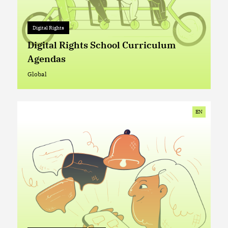
Digital Rights
Digital Rights
+ 0
Digital Rights School Curriculum
Agendas
Global
Global
EN