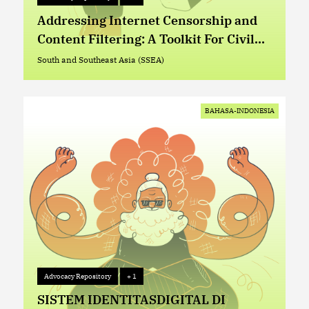
Advocacy Repository
+ 1
Addressing Internet Censorship and
Content Filtering: A Toolkit For Civil
Society Organizations
South and Southeast Asia (SSEA)
South and Southeast Asia (SSEA)
BAHASA-INDONESIA
Advocacy Repository
+ 1
Advocacy Repository
+ 1
SISTEM IDENTITASDIGITAL DI