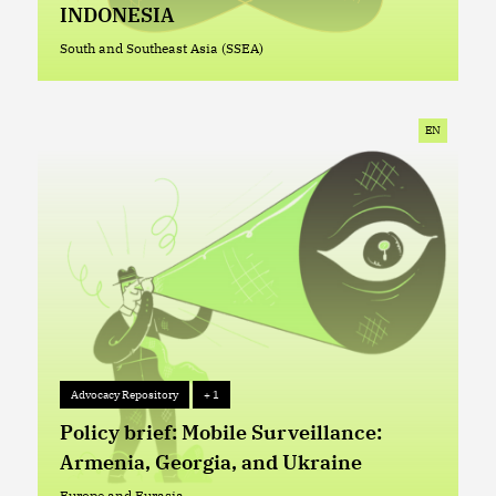
INDONESIA
South and Southeast Asia (SSEA)
South and Southeast Asia (SSEA)
EN
Advocacy Repository
+ 1
Advocacy Repository
+ 1
Policy brief: Mobile Surveillance:
Armenia, Georgia, and Ukraine
Europe and Eurasia