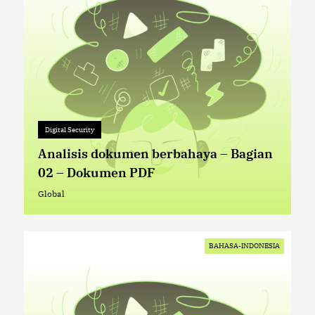
Digital Security
Digital Security
+ 0
Analisis dokumen berbahaya – Bagian
02 – Dokumen PDF
Global
Global
BAHASA-INDONESIA