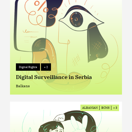
Digital Rights
+ 2
Digital Rights
+ 2
Digital Surveillance in Serbia
Balkans
Balkans
ALBANIAN
BCMS
+ 3