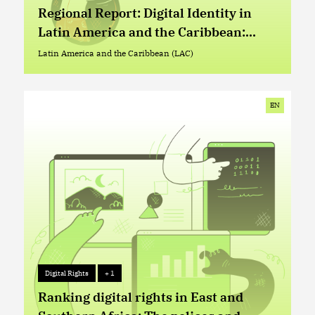
Advocacy Repository
+ 2
Regional Report: Digital Identity in
Latin America and the Caribbean:
Current Situation, Trends, and Issues
Latin America and the Caribbean (LAC)
Latin America and the Caribbean (LAC)
EN
Digital Rights
+ 1
Digital Rights
+ 1
Ranking digital rights in East and