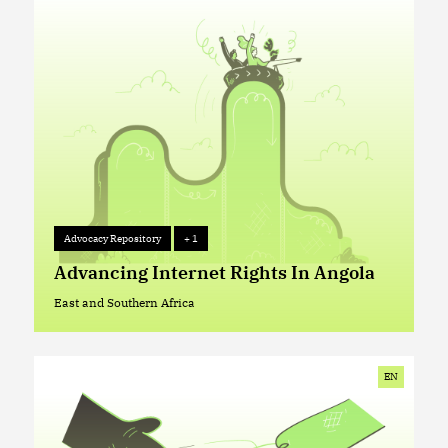
Advocacy Repository
+ 1
Advocacy Repository
+ 1
Advancing Internet Rights In Angola
East and Southern Africa
East and Southern Africa
EN