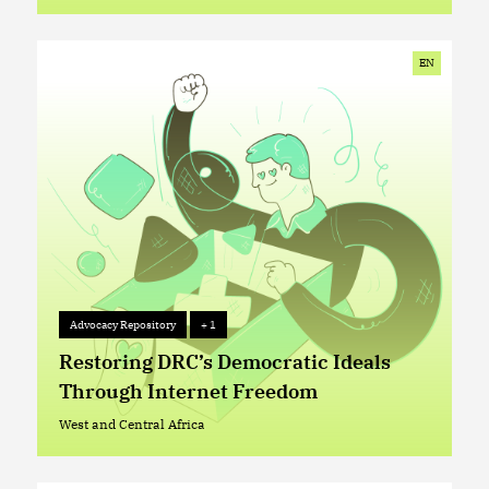
West and Central Africa
EN
Advocacy Repository
+ 1
Advocacy Repository
+ 1
Restoring DRC’s Democratic Ideals
Through Internet Freedom
West and Central Africa
West and Central Africa