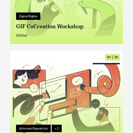
Digital Rights
+ 0
Digital Rights
GIF CoCreation Workshop
Global
Global
EN
ES
Advocacy Repository
+ 2