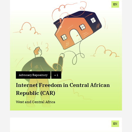
EN
Advocacy Repository
+ 1
Advocacy Repository
+ 1
Internet Freedom in Central African
Republic (CAR)
West and Central Africa
West and Central Africa
EN