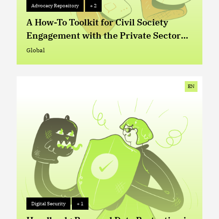
Advocacy Repository
+ 2
Advocacy Repository
+ 2
A How-To Toolkit for Civil Society
Engagement with the Private Sector
on Digital Rights Issues
Global
Global
EN
Digital Security
+ 1
Digital Security
+ 1