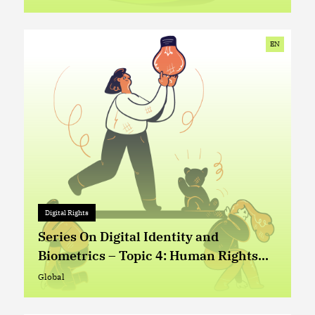
Global
EN
Digital Rights
Digital Rights
+ 0
Series On Digital Identity and
Biometrics – Topic 4: Human Rights
Based Approach in the Design and
Global
Global
Implementation of Digital Identity (ID)