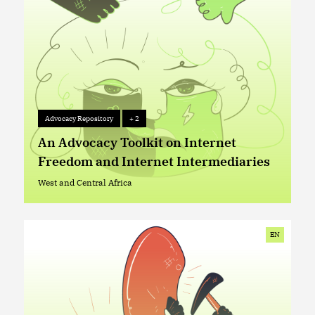
Advocacy Repository
+ 2
Advocacy Repository
+ 2
An Advocacy Toolkit on Internet
Freedom and Internet Intermediaries
West and Central Africa
West and Central Africa
EN