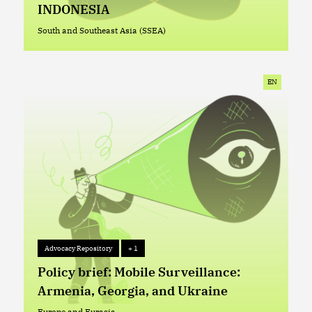
INDONESIA
South and Southeast Asia (SSEA)
South and Southeast Asia (SSEA)
EN
Advocacy Repository
+ 1
Advocacy Repository
+ 1
Policy brief: Mobile Surveillance:
Armenia, Georgia, and Ukraine
Europe and Eurasia