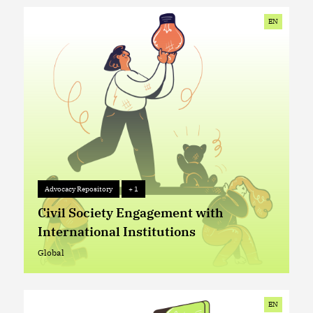
EN
Advocacy Repository
+ 1
Advocacy Repository
+ 1
Civil Society Engagement with
International Institutions
Global
Global
EN