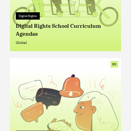
Digital Rights
Digital Rights
+ 0
Digital Rights School Curriculum
Agendas
Global
Global
EN