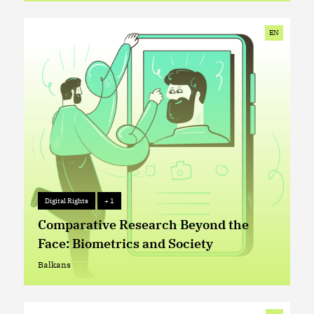
External EU Borders
EN
Digital Rights
+ 1
Digital Rights
+ 1
Comparative Research Beyond the
Face: Biometrics and Society
Balkans
Balkans