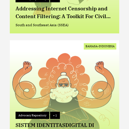
Advocacy Repository
+ 1
Addressing Internet Censorship and
Content Filtering: A Toolkit For Civil
Society Organizations
South and Southeast Asia (SSEA)
South and Southeast Asia (SSEA)
BAHASA-INDONESIA
Advocacy Repository
+ 1
Advocacy Repository
+ 1
SISTEM IDENTITASDIGITAL DI