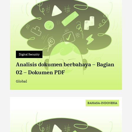
Digital Security
Digital Security
+ 0
Analisis dokumen berbahaya – Bagian
02 – Dokumen PDF
Global
Global
BAHASA-INDONESIA