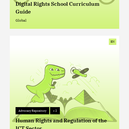
Digital Rights School Curriculum
Guide
Global
Global
EN
Advocacy Repository
+ 2
Advocacy Repository
+ 2
Human Rights and Regulation of the
ICT Sector