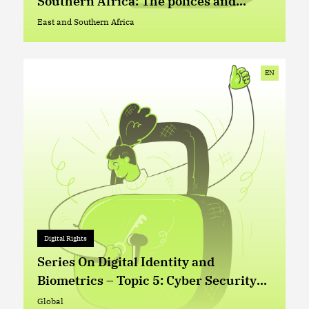
Southern Africa: The polices and
practices of telecommunication
East and Southern Africa
East and Southern Africa
companies
EN
Digital Rights
Digital Rights
+ 0
Series On Digital Identity and
Biometrics – Topic 5: Cyber Security
and Digital Identity (ID) Management
Global