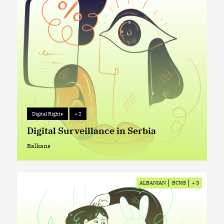
Digital Rights
+ 2
Digital Rights
+ 2
Digital Surveillance in Serbia
Balkans
Balkans
ALBANIAN
BCMS
+ 3