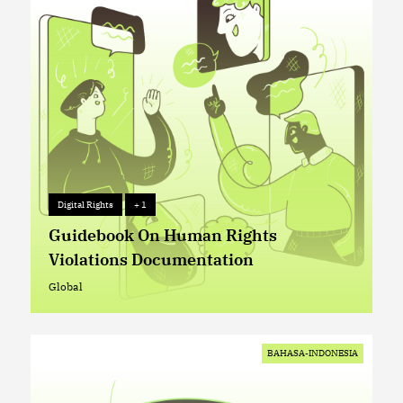
Digital Rights
+ 1
Digital Rights
+ 1
Guidebook On Human Rights
Violations Documentation
Global
Global
BAHASA-INDONESIA