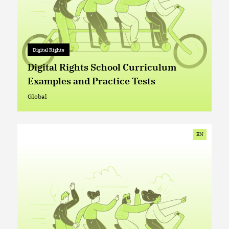
Digital Rights
Digital Rights
+ 0
Digital Rights School Curriculum
Examples and Practice Tests
Global
Global
EN