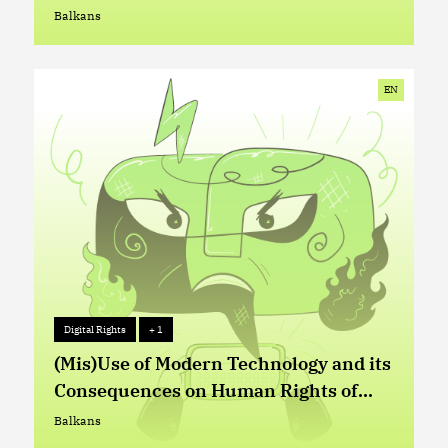
Abuses in Serbia
Balkans
Balkans
EN
Digital Rights
+ 1
Digital Rights
+ 1
(Mis)Use of Modern Technology and its
Consequences on Human Rights of
Refugees, Asylum Seekers and
Balkans
Balkans
Migrants at Western-Balkan and