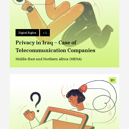
Digital Rights
+ 1
Digital Rights
+ 1
Privacy in Iraq – Case of
Telecommunication Companies
Middle-East and Northern Africa (MENA)
Middle-East and Northern Africa (MENA)
EN