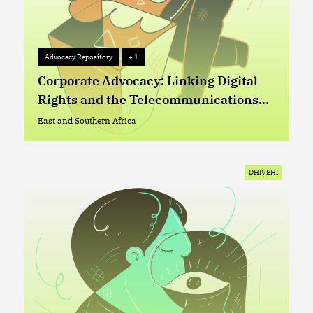
Advocacy Repository
+ 1
Advocacy Repository
+ 1
Corporate Advocacy: Linking Digital
Rights and the Telecommunications
Sector in Lesotho
East and Southern Africa
East and Southern Africa
DHIVEHI