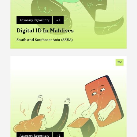
Advocacy Repository
+ 1
Advocacy Repository
+ 1
Digital ID In Maldives
South and Southeast Asia (SSEA)
South and Southeast Asia (SSEA)
EN
Advocacy Repository
+ 1