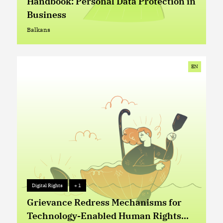
Handbook: Personal Data Protection in
Business
Balkans
Balkans
EN
Digital Rights
+ 1
Digital Rights
+ 1
Grievance Redress Mechanisms for
Technology-Enabled Human Rights