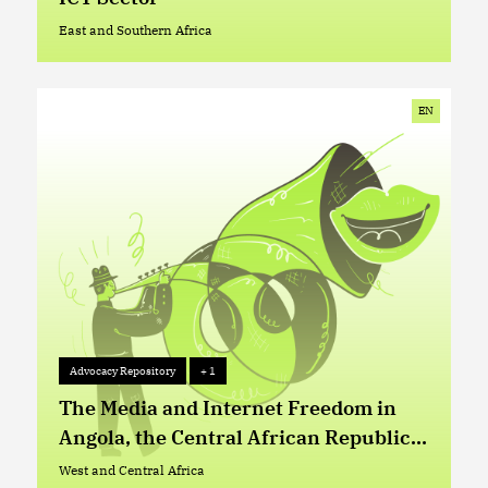
East and Southern Africa
East and Southern Africa
EN
Advocacy Repository
+ 1
Advocacy Repository
+ 1
The Media and Internet Freedom in
Angola, the Central African Republic
and the Democratic Republic of Congo
West and Central Africa