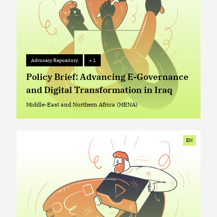
Advocacy Repository
+ 1
Advocacy Repository
+ 1
Policy Brief: Advancing E-Governance
and Digital Transformation in Iraq
Middle-East and Northern Africa (MENA)
Middle-East and Northern Africa (MENA)
EN