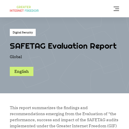
Skip
to
main
content
Digital Security
SAFETAG Evaluation Report
Global
English
This report summarizes the findings and
recommendations emerging from the Evaluation of “the
performance, success and impact of the SAFETAG audits
implemented under the Greater Internet Freedom (GIF)