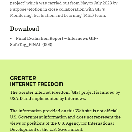
project” which was carried out from May to July 2023 by
Purpose+Motion in close collaboration with GIF’s
Monitoring, Evaluation and Learning (MEL) team.
Download
Final Evaluation Report – Internews GIF-
SafeTag_FINAL (003)
The Greater Internet Freedom (GIF) project is funded by
USAID and implemented by Internews.
The information provided on this Web site is not official
U.S. Government information and does not represent the
views or positions of the U.S. Agency for International
Development or the U.S. Government.