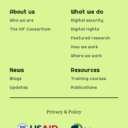
About us
What we do
Who we are
Digital security
The GIF Consortium
Digital rights
Featured research
How we work
Where we work
News
Resources
Blogs
Training courses
Updates
Publications
Privacy & Policy