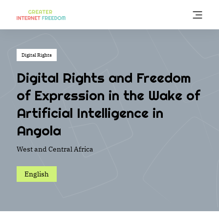
Skip
to
main
content
Digital Rights
Digital Rights and Freedom
of Expression in the Wake of
Artificial Intelligence in
Angola
West and Central Africa
English