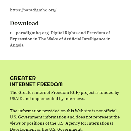
https://paradigmhq.org/
Download
paradigmhq.org-Digital Rights and Freedom of
Expression in The Wake of Artificial Intelligence in
Angola
The Greater Internet Freedom (GIF) project is funded by
USAID and implemented by Internews.
The information provided on this Web site is not official
U.S. Government information and does not represent the
views or positions of the U.S. Agency for International
Development or the U.S. Government.