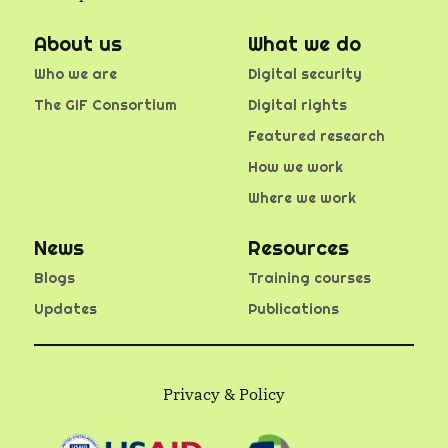
About us
What we do
Who we are
Digital security
The GIF Consortium
Digital rights
Featured research
How we work
Where we work
News
Resources
Blogs
Training courses
Updates
Publications
Privacy & Policy